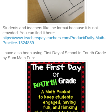
Students and teachers like the format because it is not
crowded. You can find it here:
https://www.teacherspayteachers.com/Product/Daily-Math-
Practice-1324839
I have also been using First Day of School in Fourth Grade
by Sum Math Fun: