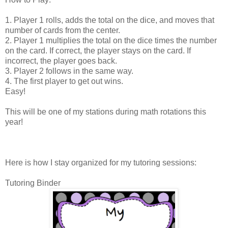
1. Player 1 rolls, adds the total on the dice, and moves that
number of cards from the center.
2. Player 1 multiplies the total on the dice times the number
on the card. If correct, the player stays on the card. If
incorrect, the player goes back.
3. Player 2 follows in the same way.
4. The first player to get out wins.
Easy!
This will be one of my stations during math rotations this
year!
Here is how I stay organized for my tutoring sessions:
Tutoring Binder