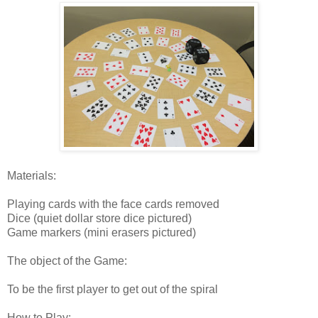
Materials:
Playing cards with the face cards removed
Dice (quiet dollar store dice pictured)
Game markers (mini erasers pictured)
The object of the Game:
To be the first player to get out of the spiral
How to Play: