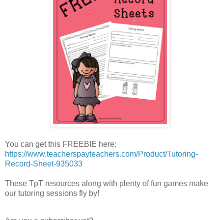
You can get this FREEBIE here:
https://www.teacherspayteachers.com/Product/Tutoring-
Record-Sheet-935033
These TpT resources along with plenty of fun games make
our tutoring sessions fly by!