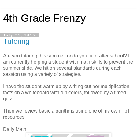
4th Grade Frenzy
July 31, 2015
Tutoring
Are you tutoring this summer, or do you tutor after school? I
am currently helping a student with math skills to prevent the
summer slide. We hit on several standards during each
session using a variety of strategies.
I have the student warm up by writing out her multiplication
facts on a whiteboard with fun colors, followed by a timed
quiz.
Then we review basic algorithms using one of my own TpT
resources:
Daily Math