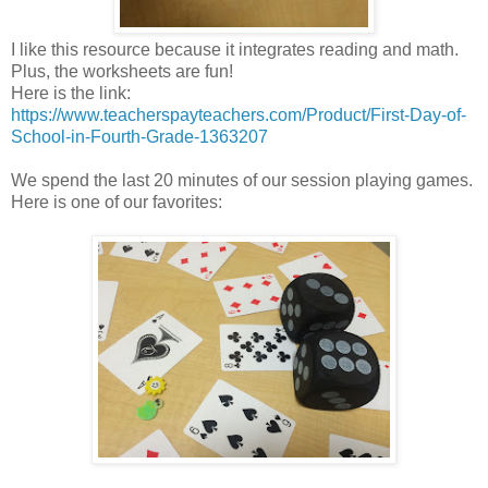
I like this resource because it integrates reading and math.
Plus, the worksheets are fun!
Here is the link:
https://www.teacherspayteachers.com/Product/First-Day-of-
School-in-Fourth-Grade-1363207
We spend the last 20 minutes of our session playing games.
Here is one of our favorites: