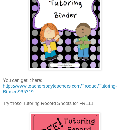
You can get it here:
https://www.teacherspayteachers.com/Product/Tutoring-
Binder-965319
Try these Tutoring Record Sheets for FREE!