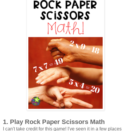
1. Play Rock Paper Scissors Math
I can't take credit for this game! I've seen it in a few places