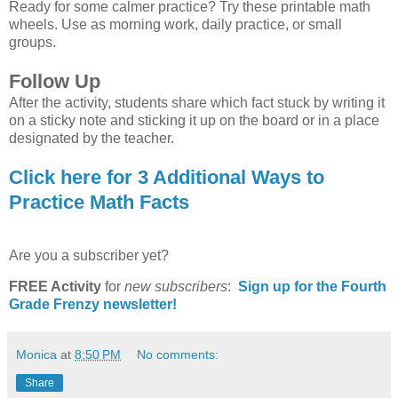
Ready for some calmer practice? Try these printable math
wheels. Use as morning work, daily practice, or small
groups.
Follow Up
After the activity, students share which fact stuck by writing it
on a sticky note and sticking it up on the board or in a place
designated by the teacher.
Click here for 3 Additional Ways to
Practice Math Facts
Are you a subscriber yet?
FREE Activity
for
new
subscribers
:
Sign up for the Fourth
Grade Frenzy newsletter!
Monica
at
8:50 PM
No comments:
Share