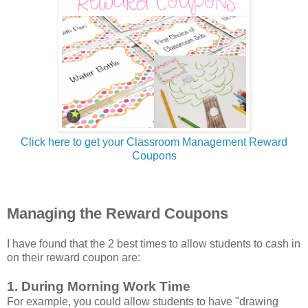
Click here to get your Classroom Management Reward
Coupons
Managing the Reward Coupons
I have found that the 2 best times to allow students to cash in
on their reward coupon are:
1. During Morning Work Time
For example, you could allow students to have "drawing