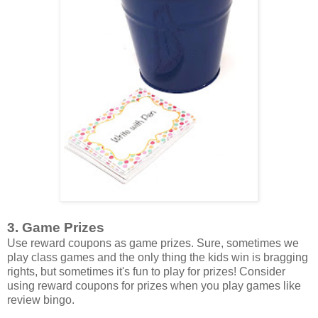
3. Game Prizes
Use reward coupons as game prizes. Sure, sometimes we
play class games and the only thing the kids win is bragging
rights, but sometimes it's fun to play for prizes! Consider
using reward coupons for prizes when you play games like
review bingo.