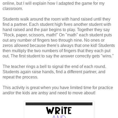
online, but I will explain how I adapted the game for my
classroom.
Students walk around the room with hand raised until they
find a partner. Each student high fives another student with
hand raised and the pair begins to play. Together they say
"Rock, paper, scissors, math!" On "math" each student puts
out any number of fingers two through nine. No ones or
zeros allowed because there's always that one kid! Students
then multiply the two numbers of fingers that they each put
out. The first student to say the answer correctly gets "wins."
The teacher rings a bell to signal the end of each round.
Students again raise hands, find a different partner, and
repeat the process.
This activity is great when you have limited time for practice
and/or the kids are antsy and need to move about!