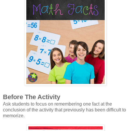
Before The Activity
Ask students to focus on remembering one fact at the
conclusion of the activity that previously has been difficult to
memorize.