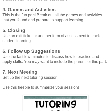
4. Games and Activities
This is the fun part! Break out all the games and activities
that you found and prepare to support learning.
5. Closing
Use an exit ticket or another form of assessment to track
student learning.
6. Follow up Suggestions
Use the last few minutes to discuss how to practice and
apply skills. You may want to include the parent for this part.
7. Next Meeting
Set up the next tutoring session.
Use this freebie to summarize your session!