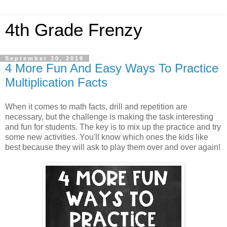
4th Grade Frenzy
September 30, 2019
4 More Fun And Easy Ways To Practice
Multiplication Facts
When it comes to math facts, drill and repetition are
necessary, but the challenge is making the task interesting
and fun for students. The key is to mix up the practice and try
some new activities. You'll know which ones the kids like
best because they will ask to play them over and over again!