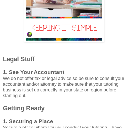
Legal Stuff
1. See Your Accountant
We do not offer tax or legal advice so be sure to consult your
accountant and/or attorney to make sure that your tutoring
business is set up correctly in your state or region before
starting out.
Getting Ready
1. Securing a Place
Secure a place where you will conduct your tutoring. I have