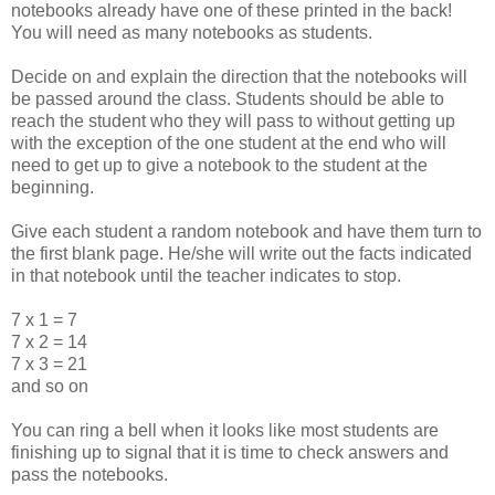
notebooks already have one of these printed in the back!
You will need as many notebooks as students.
Decide on and explain the direction that the notebooks will
be passed around the class. Students should be able to
reach the student who they will pass to without getting up
with the exception of the one student at the end who will
need to get up to give a notebook to the student at the
beginning.
Give each student a random notebook and have them turn to
the first blank page. He/she will write out the facts indicated
in that notebook until the teacher indicates to stop.
7 x 1 = 7
7 x 2 = 14
7 x 3 = 21
and so on
You can ring a bell when it looks like most students are
finishing up to signal that it is time to check answers and
pass the notebooks.