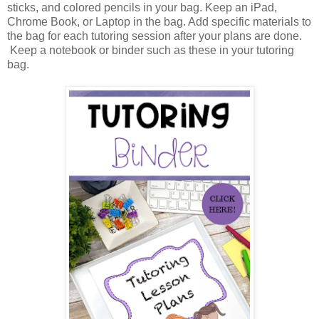
sticks, and colored pencils in your bag. Keep an iPad,
Chrome Book, or Laptop in the bag. Add specific materials to
the bag for each tutoring session after your plans are done.
Keep a notebook or binder such as these in your tutoring
bag.