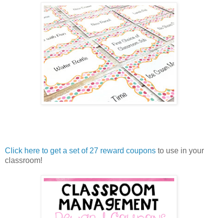
Click here to get a set of 27 reward coupons
to use in your
classroom!