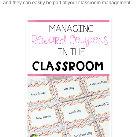
and they can easily be part of your classroom management.