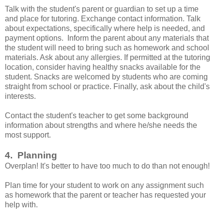
Talk with the student's parent or guardian to set up a time
and place for tutoring. Exchange contact information. Talk
about expectations, specifically where help is needed, and
payment options. Inform the parent about any materials that
the student will need to bring such as homework and school
materials. Ask about any allergies. If permitted at the tutoring
location, consider having healthy snacks available for the
student. Snacks are welcomed by students who are coming
straight from school or practice. Finally, ask about the child's
interests.
Contact the student's teacher to get some background
information about strengths and where he/she needs the
most support.
4. Planning
Overplan! It's better to have too much to do than not enough!
Plan time for your student to work on any assignment such
as homework that the parent or teacher has requested your
help with.