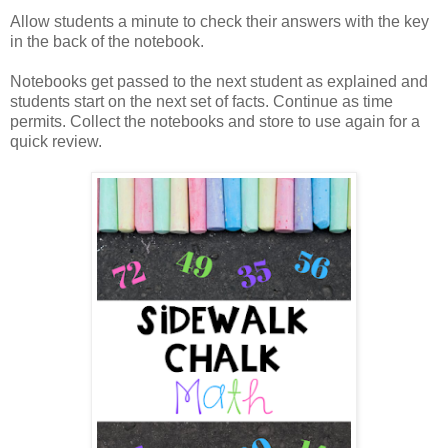
Allow students a minute to check their answers with the key
in the back of the notebook.
Notebooks get passed to the next student as explained and
students start on the next set of facts. Continue as time
permits. Collect the notebooks and store to use again for a
quick review.