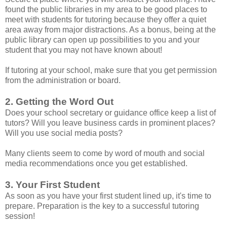
found the public libraries in my area to be good places to
meet with students for tutoring because they offer a quiet
area away from major distractions. As a bonus, being at the
public library can open up possibilities to you and your
student that you may not have known about!
If tutoring at your school, make sure that you get permission
from the administration or board.
2. Getting the Word Out
Does your school secretary or guidance office keep a list of
tutors? Will you leave business cards in prominent places?
Will you use social media posts?
Many clients seem to come by word of mouth and social
media recommendations once you get established.
3. Your First Student
As soon as you have your first student lined up, it's time to
prepare. Preparation is the key to a successful tutoring
session!