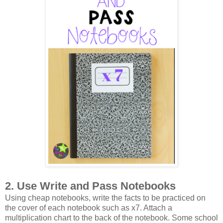
2. Use Write and Pass Notebooks
Using cheap notebooks, write the facts to be practiced on
the cover of each notebook such as x7. Attach a
multiplication chart to the back of the notebook. Some school