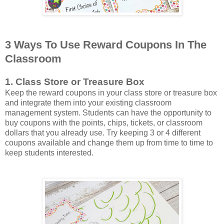
3 Ways To Use Reward Coupons In The
Classroom
1. Class Store or Treasure Box
Keep the reward coupons in your class store or treasure box
and integrate them into your existing classroom
management system. Students can have the opportunity to
buy coupons with the points, chips, tickets, or classroom
dollars that you already use. Try keeping 3 or 4 different
coupons available and change them up from time to time to
keep students interested.