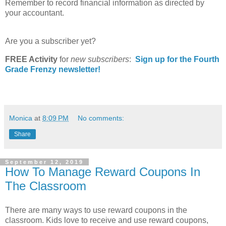
Remember to record financial information as directed by
your accountant.
Are you a subscriber yet?
FREE Activity
for
new
subscribers
:
Sign up for the Fourth
Grade Frenzy newsletter!
Monica
at
8:09 PM
No comments:
Share
September 12, 2019
How To Manage Reward Coupons In
The Classroom
There are many ways to use reward coupons in the
classroom. Kids love to receive and use reward coupons,