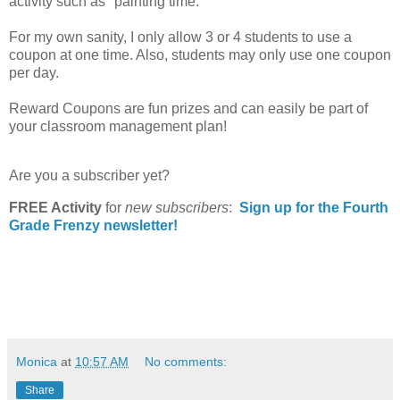
activity such as "painting time."
For my own sanity, I only allow 3 or 4 students to use a
coupon at one time. Also, students may only use one coupon
per day.
Reward Coupons are fun prizes and can easily be part of
your classroom management plan!
Are you a subscriber yet?
FREE Activity
for
new
subscribers
:
Sign up for the Fourth
Grade Frenzy newsletter!
Monica
at
10:57 AM
No comments:
Share