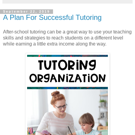
September 22, 2019
A Plan For Successful Tutoring
After-school tutoring can be a great way to use your teaching
skills and strategies to reach students on a different level
while earning a little extra income along the way.