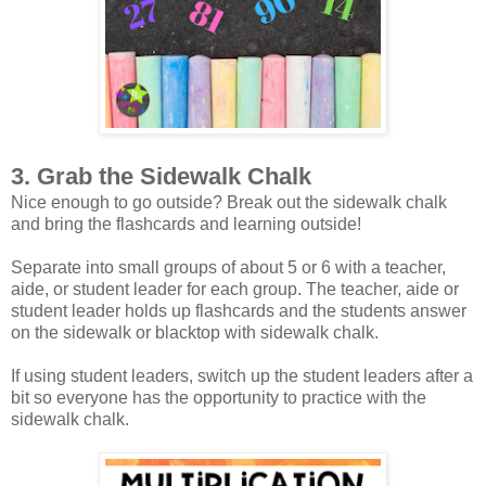
3. Grab the Sidewalk Chalk
Nice enough to go outside? Break out the sidewalk chalk
and bring the flashcards and learning outside!
Separate into small groups of about 5 or 6 with a teacher,
aide, or student leader for each group. The teacher, aide or
student leader holds up flashcards and the students answer
on the sidewalk or blacktop with sidewalk chalk.
If using student leaders, switch up the student leaders after a
bit so everyone has the opportunity to practice with the
sidewalk chalk.