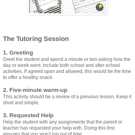
The Tutoring Session
1. Greeting
Greet the student and spend a minute or two asking how the
day or week went. Include both school and after-school
activities. If agreed upon and allowed, this would be the time
to offer a healthy snack.
2. Five-minute warm-up
This activity should be a review of a previous lesson. Keep it
short and simple.
3. Requested Help
Help the student with any assignments that the parent or
teacher has requested your help with. Doing this first
ensures that you won't run out of time.