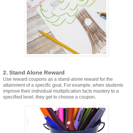
2. Stand Alone Reward
Use reward coupons as a stand-alone reward for the
attainment of a specific goal. For example, when students
improve their individual multiplication facts mastery to a
specified level, they get to choose a coupon.