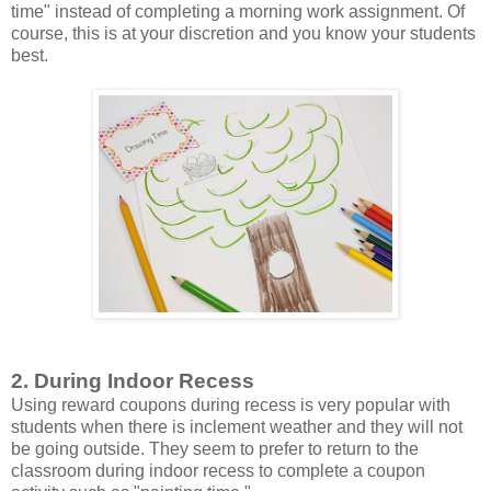
time" instead of completing a morning work assignment. Of
course, this is at your discretion and you know your students
best.
2. During Indoor Recess
Using reward coupons during recess is very popular with
students when there is inclement weather and they will not
be going outside. They seem to prefer to return to the
classroom during indoor recess to complete a coupon