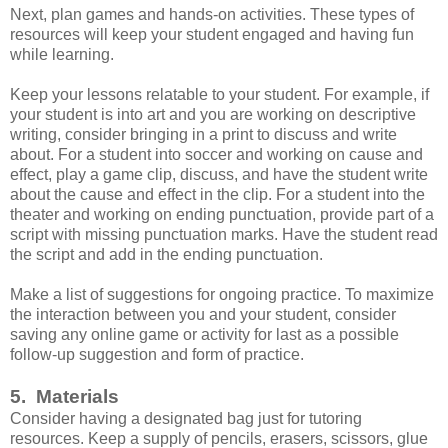
Next, plan games and hands-on activities. These types of
resources will keep your student engaged and having fun
while learning.
Keep your lessons relatable to your student. For example, if
your student is into art and you are working on descriptive
writing, consider bringing in a print to discuss and write
about. For a student into soccer and working on cause and
effect, play a game clip, discuss, and have the student write
about the cause and effect in the clip. For a student into the
theater and working on ending punctuation, provide part of a
script with missing punctuation marks. Have the student read
the script and add in the ending punctuation.
Make a list of suggestions for ongoing practice. To maximize
the interaction between you and your student, consider
saving any online game or activity for last as a possible
follow-up suggestion and form of practice.
5. Materials
Consider having a designated bag just for tutoring
resources. Keep a supply of pencils, erasers, scissors, glue