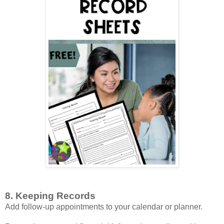
8. Keeping Records
Add follow-up appointments to your calendar or planner.