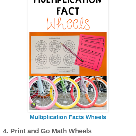
Multiplication Facts Wheels
4. Print and Go Math Wheels