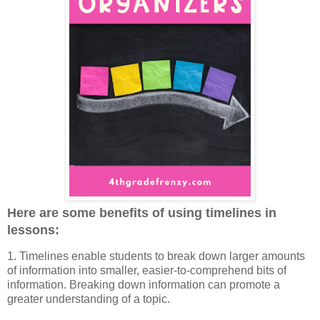
Here are some benefits of using timelines in
lessons:
1. Timelines enable students to break down larger amounts
of information into smaller, easier-to-comprehend bits of
information. Breaking down information can promote a
greater understanding of a topic.