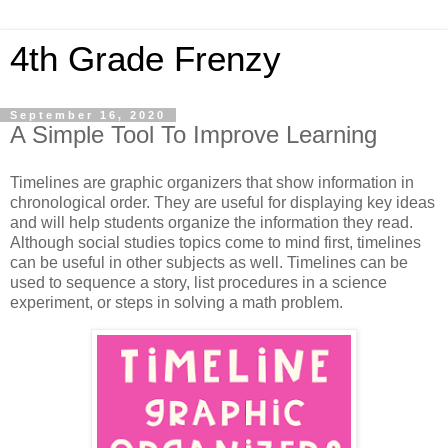
4th Grade Frenzy
September 16, 2020
A Simple Tool To Improve Learning
Timelines are graphic organizers that show information in
chronological order. They are useful for displaying key ideas
and will help students organize the information they read.
Although social studies topics come to mind first, timelines
can be useful in other subjects as well. Timelines can be
used to sequence a story, list procedures in a science
experiment, or steps in solving a math problem.