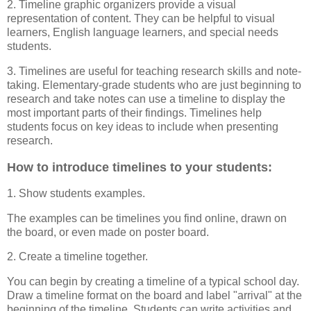
2. Timeline graphic organizers provide a visual
representation of content. They can be helpful to visual
learners, English language learners, and special needs
students.
3. Timelines are useful for teaching research skills and note-
taking. Elementary-grade students who are just beginning to
research and take notes can use a timeline to display the
most important parts of their findings. Timelines help
students focus on key ideas to include when presenting
research.
How to introduce timelines to your students:
1. Show students examples.
The examples can be timelines you find online, drawn on
the board, or even made on poster board.
2. Create a timeline together.
You can begin by creating a timeline of a typical school day.
Draw a timeline format on the board and label "arrival" at the
beginning of the timeline. Students can write activities and