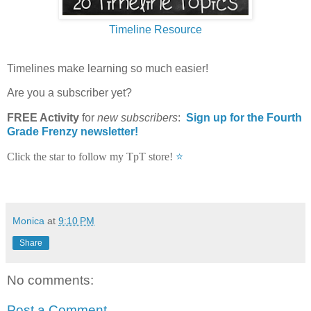
Timeline Resource
Timelines make learning so much easier!
Are you a subscriber yet?
FREE Activity
for
new
subscribers
:
Sign up for the Fourth
Grade Frenzy newsletter!
Click the star to follow my TpT store!
⭐
Monica
at
9:10 PM
Share
No comments:
Post a Comment