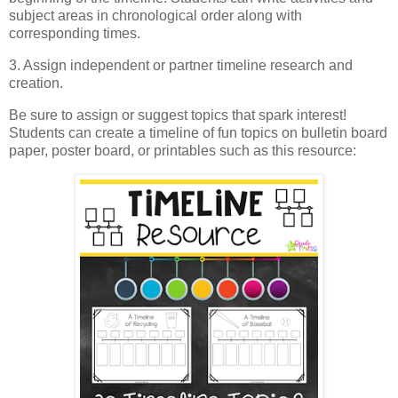
subject areas in chronological order along with
corresponding times.
3. Assign independent or partner timeline research and
creation.
Be sure to assign or suggest topics that spark interest!
Students can create a timeline of fun topics on bulletin board
paper, poster board, or printables such as this resource: