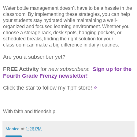
Water bottle management doesn’t have to be a hassle in the
classroom. By implementing these strategies, you can help
your students stay hydrated while maintaining a well-
organized and focused learning environment. Whether you
choose a storage rack, desk spots, hanging pockets, or
scheduled breaks, finding the right solution for your
classroom can make a big difference in daily routines.
Are you a subscriber yet?
FREE Activity
for
new
subscribers
:
Sign up for the
Fourth Grade Frenzy newsletter!
Click the star to follow my TpT store!
⭐
With faith and friendship,
Monica
at
1:26 PM