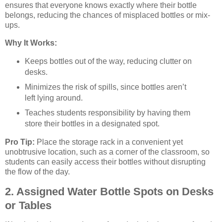
ensures that everyone knows exactly where their bottle
belongs, reducing the chances of misplaced bottles or mix-
ups.
Why It Works:
Keeps bottles out of the way, reducing clutter on
desks.
Minimizes the risk of spills, since bottles aren’t
left lying around.
Teaches students responsibility by having them
store their bottles in a designated spot.
Pro Tip:
Place the storage rack in a convenient yet
unobtrusive location, such as a corner of the classroom, so
students can easily access their bottles without disrupting
the flow of the day.
2. Assigned Water Bottle Spots on Desks
or Tables