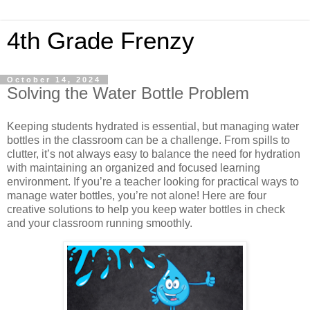
4th Grade Frenzy
October 14, 2024
Solving the Water Bottle Problem
Keeping students hydrated is essential, but managing water
bottles in the classroom can be a challenge. From spills to
clutter, it’s not always easy to balance the need for hydration
with maintaining an organized and focused learning
environment. If you’re a teacher looking for practical ways to
manage water bottles, you’re not alone! Here are four
creative solutions to help you keep water bottles in check
and your classroom running smoothly.