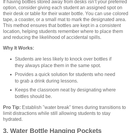
If having bottles stored away from desks isn’t your preferred
option, consider giving each student an assigned spot on
their desk or table for their water bottle. You can use colored
tape, a coaster, or a small mat to mark the designated area.
This method ensures that bottles are kept in a consistent
location, helping students remember where to place them
and reducing the likelihood of accidental spills.
Why It Works:
Students are less likely to knock over bottles if
they always place them in the same spot.
Provides a quick solution for students who need
to grab a drink during lessons.
Keeps the classroom neat by designating where
bottles should be.
Pro Tip:
Establish "water break" times during transitions to
limit distractions while still allowing students to stay
hydrated.
3. Water Bottle Hanging Pockets