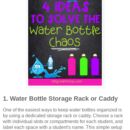
1. Water Bottle Storage Rack or Caddy
One of the easiest ways to keep water bottles organized is
by using a dedicated storage rack or caddy. Choose a rack
with individual slots or compartments for each student, and
label each space with a student's name. This simple setup