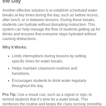
the Day
Another effective solution is to establish scheduled water
breaks at key times during the day, such as before recess,
after lunch, or in between lessons. During these breaks,
students can hydrate without disrupting instruction. This
system can help manage the flow of students getting up for
drinks and ensures that everyone stays hydrated without
causing distractions.
Why It Works:
Limits interruptions during lessons by setting
specific times for water breaks.
Helps maintain classroom routines and
transitions.
Encourages students to drink water regularly
throughout the day.
Pro Tip:
Use a visual cue, such as a signal or sign, to
remind students that it’s time for a water break. This
reinforces the routine and keeps the class running smoothly.