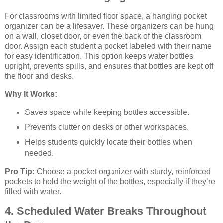
For classrooms with limited floor space, a hanging pocket
organizer can be a lifesaver. These organizers can be hung
on a wall, closet door, or even the back of the classroom
door. Assign each student a pocket labeled with their name
for easy identification. This option keeps water bottles
upright, prevents spills, and ensures that bottles are kept off
the floor and desks.
Why It Works:
Saves space while keeping bottles accessible.
Prevents clutter on desks or other workspaces.
Helps students quickly locate their bottles when
needed.
Pro Tip:
Choose a pocket organizer with sturdy, reinforced
pockets to hold the weight of the bottles, especially if they’re
filled with water.
4. Scheduled Water Breaks Throughout