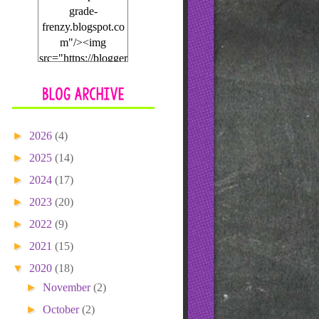
grade-
frenzy.blogspot.co
m"/><img
src="https://blogger
.googleusercontent.
com/img/b/R29vZ2
xl/AVvXsEgyxBw
9m55SUsSj08_Nx
►
2026
(4)
JCs-
seVL2ngn4VuDSP
►
2025
(14)
nXiRI75SCSLXLJ
►
2024
(17)
9tFHGliE0sfDg8gJ
WjasXO2ZcRgV8
►
2023
(20)
KkAx8njWqmpQ6
►
2022
(9)
BB9-g-
►
2021
lsN1IRNa9HbLVx
(15)
GtR1xoLkui6Paqh
▼
2020
(18)
WLCBYLGjNEw
►
November
(2)
2u_/s1600/blogbutt
on.png"></a>
►
October
(2)