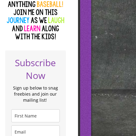
Subscribe
Now
Sign up below to snag
freebies and join our
mailing list!