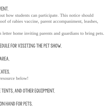
ut how students can participate. This notice should
oof of rabies vaccine, parent accompaniment, leashes,
 letter home inviting parents and guardians to bring pets.
 resource below!