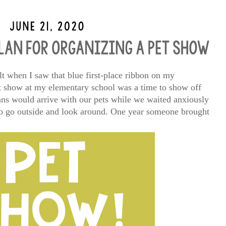
lt when I saw that blue first-place ribbon on my
t show at my elementary school was a time to show off
ians would arrive with our pets while we waited anxiously
 to go outside and look around. One year someone brought