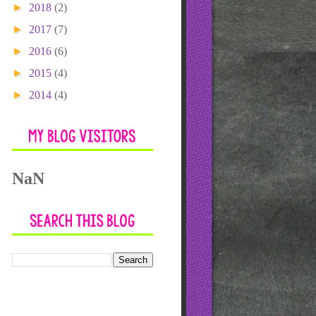
►
2018
(2)
►
2017
(7)
►
2016
(6)
►
2015
(4)
►
2014
(4)
NaN