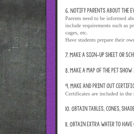
Parents need to be informed abo
include requirements such as pr
cages, etc.
Have students prepare their own
Certificates are included in the