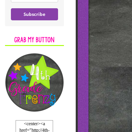
Subscribe
<center><a
href="http://4th-