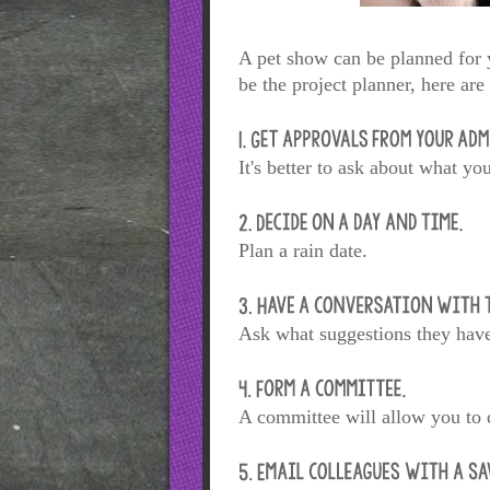
A pet show can be planned for y
be the project planner, here ar
It's better to ask about what yo
Plan a rain date.
Ask what suggestions they have 
A committee will allow you to d