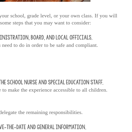
our school, grade level, or your own class. If you will
e some steps that you may want to consider:
u need to do in order to be safe and compliant.
to make the experience accessible to all children.
elegate the remaining responsibilities.