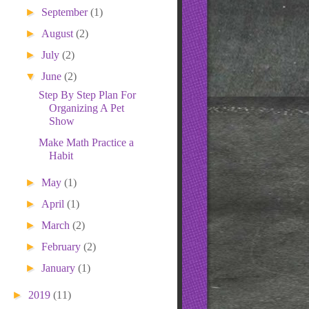
</center>
►
September
(1)
►
August
(2)
►
July
(2)
▼
June
(2)
Step By Step Plan For
Organizing A Pet
Show
Make Math Practice a
Habit
►
May
(1)
►
April
(1)
►
March
(2)
►
February
(2)
►
January
(1)
►
2019
(11)