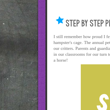
I still remember how proud I fe
hampster's cage. The annual pe
our critters. Parents and guard
in our classrooms for our turn
a horse!