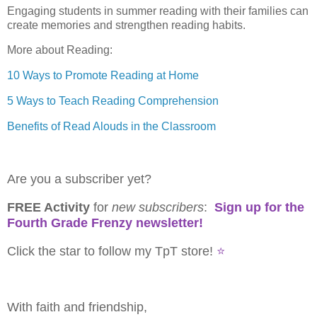
Engaging students in summer reading with their families can
create memories and strengthen reading habits.
More about Reading:
10 Ways to Promote Reading at Home
5 Ways to Teach Reading Comprehension
Benefits of Read Alouds in the Classroom
Are you a subscriber yet?
FREE Activity
for
new
subscribers
:
Sign up for the
Fourth Grade Frenzy newsletter!
Click the star to follow my TpT store!
⭐
With faith and friendship,