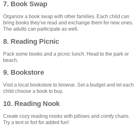
7. Book Swap
Organize a book swap with other families. Each child can
bring books they've read and exchange them for new ones.
The adults can participate as well.
8. Reading Picnic
Pack some books and a picnic lunch. Head to the park or
beach.
9. Bookstore
Visit a local bookstore to browse. Set a budget and let each
child choose a book to buy.
10. Reading Nook
Create cozy reading nooks with pillows and comfy chairs.
Try a tent or fort for added fun!