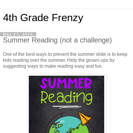
4th Grade Frenzy
May 27, 2024
Summer Reading (not a challenge)
One of the best ways to prevent the summer slide is to keep
kids reading over the summer. Help the grown-ups by
suggesting ways to make reading easy and fun.