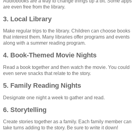
Audiobooks are a way to change things up a bit. Some apps
are even free from the library.
3. Local Library
Make regular trips to the library. Children can choose books
that interest them. Many libraries offer programs and events
along with a summer reading program.
4. Book-Themed Movie Nights
Read a book together and then watch the movie. You could
even serve snacks that relate to the story.
5. Family Reading Nights
Designate one night a week to gather and read.
6. Storytelling
Create stories together as a family. Each family member can
take turns adding to the story. Be sure to write it down!