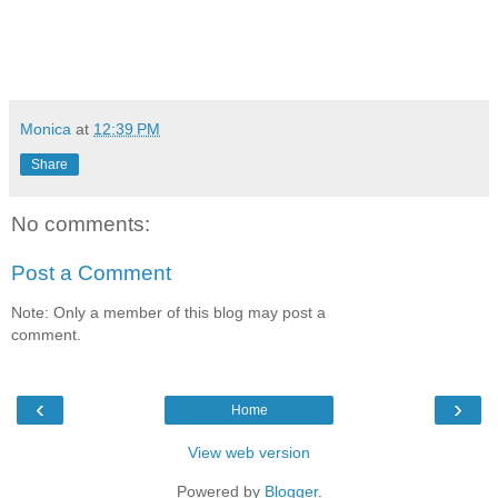
Monica
at
12:39 PM
Share
No comments:
Post a Comment
Note: Only a member of this blog may post a
comment.
‹
›
Home
View web version
Powered by
Blogger
.