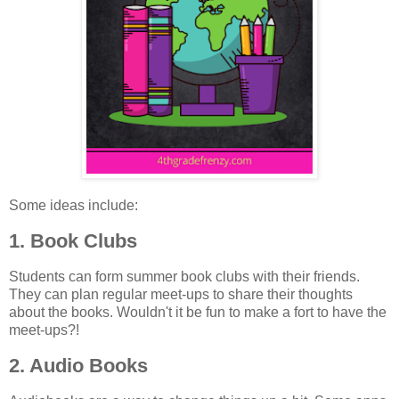
Some ideas include:
1. Book Clubs
Students can form summer book clubs with their friends.
They can plan regular meet-ups to share their thoughts
about the books. Wouldn't it be fun to make a fort to have the
meet-ups?!
2. Audio Books